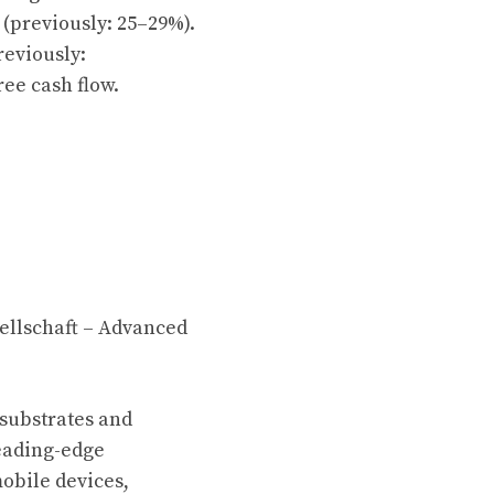
(previously: 25–29%).
reviously:
ree cash flow.
ellschaft – Advanced
 substrates and
leading-edge
mobile devices,