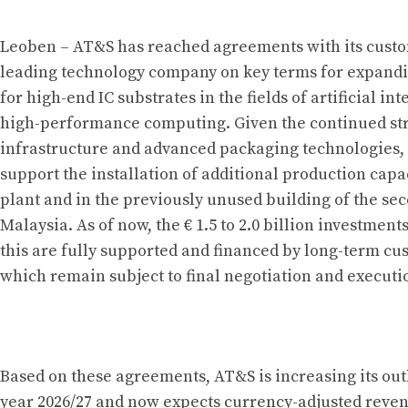
Leoben – AT&S has reached agreements with its cus
leading technology company on key terms for expandi
for high-end IC substrates in the fields of artificial in
high-performance computing. Given the continued st
infrastructure and advanced packaging technologies,
support the installation of additional production capac
plant and in the previously unused building of the se
Malaysia. As of now, the € 1.5 to 2.0 billion investment
this are fully supported and financed by long-term 
which remain subject to final negotiation and executi
Based on these agreements, AT&S is increasing its outl
year 2026/27 and now expects currency-adjusted reve