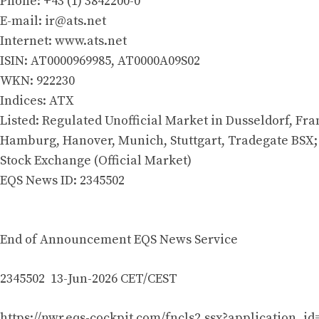
Phone: +43 (1) 3842200-0
E-mail:
ir@ats.net
Internet: www.ats.net
ISIN: AT0000969985, AT0000A09S02
WKN: 922230
Indices: ATX
Listed: Regulated Unofficial Market in Dusseldorf, Fra
Hamburg, Hanover, Munich, Stuttgart, Tradegate BSX;
Stock Exchange (Official Market)
EQS News ID: 2345502
End of Announcement EQS News Service
2345502 13-Jun-2026 CET/CEST
https://nwr.eqs-cockpit.com/fncls2.ssx?application