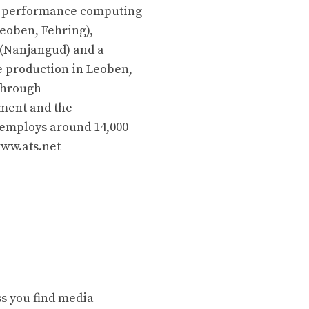
gh-performance computing
Leoben, Fehring),
 (Nanjangud) and a
 production in Leoben,
 through
ment and the
 employs around 14,000
www.ats.net
ss you find media