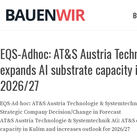
Zum
Inhalt
B
springen
EQS-Adhoc: AT&S Austria Tech
expands AI substrate capacity 
2026/27
EQS-Ad-hoc: AT&S Austria Technologie & Systemtechni
Strategic Company Decision/Change in Forecast
AT&S Austria Technologie & Systemtechnik AG: AT&S 
capacity in Kulim and increases outlook for 2026/27