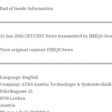
End of Inside Information
══════════════════════════════════
13-Jun-2026 CET/CEST News transmitted by [8]EQS Gr
View original content: [9]EQS News
══════════════════════════════════
Language: English
Company: AT&S Austria Technologie & Systemtechnik
Fabriksgasse 13
8700 Leoben
Austria