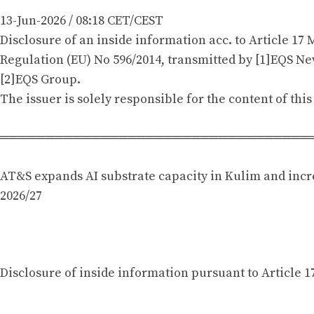
13-Jun-2026 / 08:18 CET/CEST
Disclosure of an inside information acc. to Article 17 
Regulation (EU) No 596/2014, transmitted by [1]EQS New
[2]EQS Group.
The issuer is solely responsible for the content of th
══════════════════════════════════
AT&S expands AI substrate capacity in Kulim and incr
2026/27
Disclosure of inside information pursuant to Article 