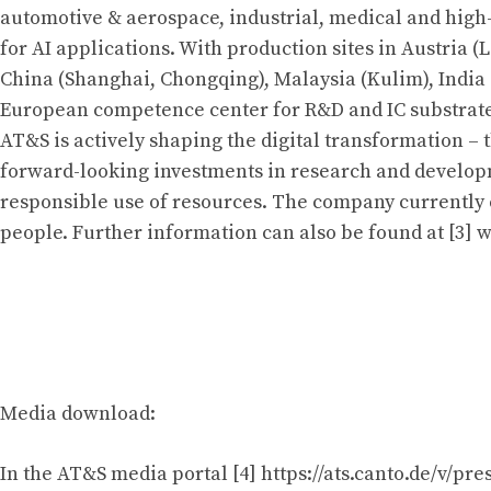
automotive & aerospace, industrial, medical and hi
for AI applications. With production sites in Austria (
China (Shanghai, Chongqing), Malaysia (Kulim), India
European competence center for R&D and IC substrate
AT&S is actively shaping the digital transformation –
forward-looking investments in research and develop
responsible use of resources. The company currently
people. Further information can also be found at [3] 
Media download:
In the AT&S media portal [4] https://ats.canto.de/v/pre