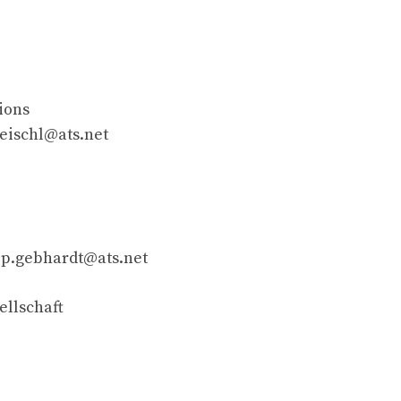
ions
reischl@ats.net
]
p.gebhardt@ats.net
ellschaft