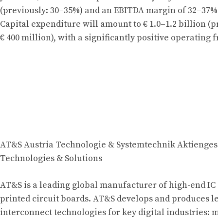
(previously: 30–35%) and an EBITDA margin of 32–37% 
Capital expenditure will amount to € 1.0–1.2 billion (p
€ 400 million), with a significantly positive operating f
AT&S Austria Technologie & Systemtechnik Aktienges
Technologies & Solutions
AT&S is a leading global manufacturer of high-end IC
printed circuit boards. AT&S develops and produces 
interconnect technologies for key digital industries: 