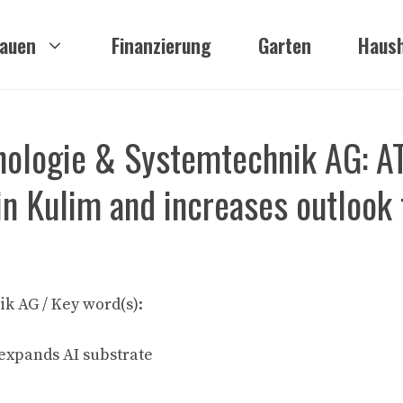
auen
Finanzierung
Garten
Haush
nologie & Systemtechnik AG: 
in Kulim and increases outlook 
k AG / Key word(s):
expands AI substrate