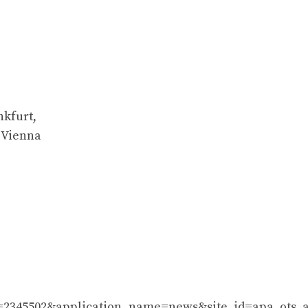
nkfurt,
 Vienna
_id=2345502&application_name=news&site_id=apa_ots_