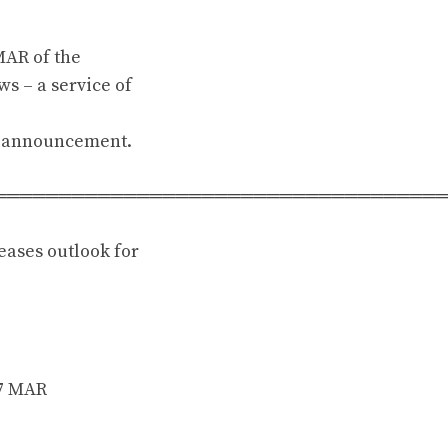
MAR of the
s – a service of
is announcement.
══════════════════════════════════
eases outlook for
17 MAR