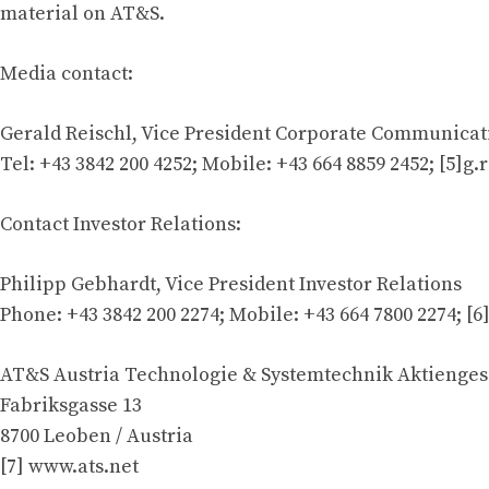
material on AT&S.
Media contact:
Gerald Reischl, Vice President Corporate Communicat
Tel: +43 3842 200 4252; Mobile: +43 664 8859 2452; [5]
g.
Contact Investor Relations:
Philipp Gebhardt, Vice President Investor Relations
Phone: +43 3842 200 2274; Mobile: +43 664 7800 2274; [6
AT&S Austria Technologie & Systemtechnik Aktienges
Fabriksgasse 13
8700 Leoben / Austria
[7] www.ats.net