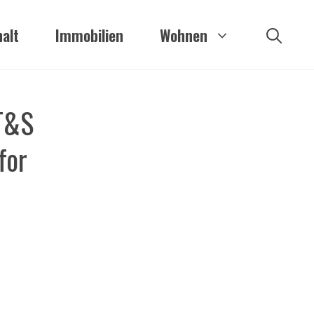
alt
Immobilien
Wohnen
AT&S
for