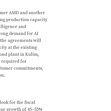
tomer AMD and another
ng production capacity
telligence and
rong demand for AI
 the agreements will
ity at the existing
cond plant in Kulim,
s required for
customer commitments,
on.
ook for the fiscal
nue growth of 45–55%