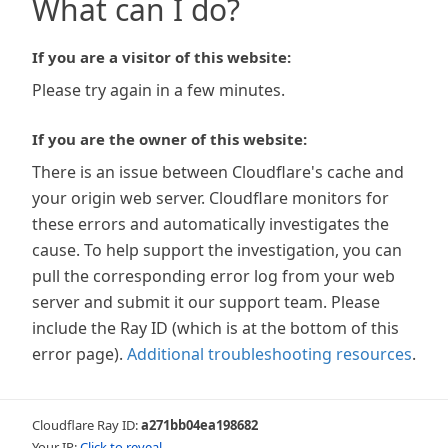
What can I do?
If you are a visitor of this website:
Please try again in a few minutes.
If you are the owner of this website:
There is an issue between Cloudflare's cache and
your origin web server. Cloudflare monitors for
these errors and automatically investigates the
cause. To help support the investigation, you can
pull the corresponding error log from your web
server and submit it our support team. Please
include the Ray ID (which is at the bottom of this
error page).
Additional troubleshooting resources
.
Cloudflare Ray ID:
a271bb04ea198682
Your IP:
Click to reveal