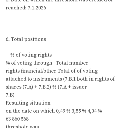
reached: 7.1.2026
6. Total positions
% of voting rights
% of voting through Total number
rights financial/other Total of of voting
attached to instruments (7.B.1 both in rights of
shares (7.A) + 7.B.2) % (7.A + issuer
7.B)
Resulting situation
on the date on which 0,49 % 3,55 % 4,04 %
63 860 568
threshold was