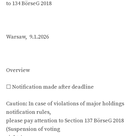
to 134 BörseG 2018
Warsaw, 9.1.2026
Overview
☐ Notification made after deadline
Caution: In case of violations of major holdings
notification rules,
please pay attention to Section 137 BörseG 2018
(Suspension of voting