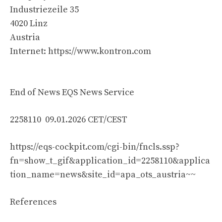
Industriezeile 35
4020 Linz
Austria
Internet: https://www.kontron.com
End of News EQS News Service
2258110 09.01.2026 CET/CEST
https://eqs-cockpit.com/cgi-bin/fncls.ssp?
fn=show_t_gif&application_id=2258110&applica
tion_name=news&site_id=apa_ots_austria~~
References