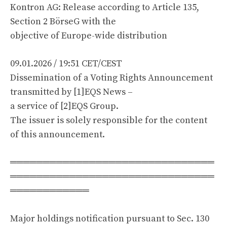
Kontron AG: Release according to Article 135,
Section 2 BörseG with the
objective of Europe-wide distribution
09.01.2026 / 19:51 CET/CEST
Dissemination of a Voting Rights Announcement
transmitted by [1]EQS News –
a service of [2]EQS Group.
The issuer is solely responsible for the content
of this announcement.
═══════════════════════════════
═══════════════════════════════
════════════
Major holdings notification pursuant to Sec. 130