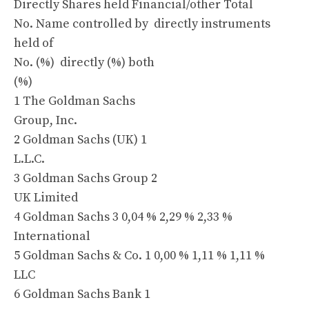
Directly Shares held Financial/other Total
No. Name controlled by directly instruments
held of
No. (%) directly (%) both
(%)
1 The Goldman Sachs
Group, Inc.
2 Goldman Sachs (UK) 1
L.L.C.
3 Goldman Sachs Group 2
UK Limited
4 Goldman Sachs 3 0,04 % 2,29 % 2,33 %
International
5 Goldman Sachs & Co. 1 0,00 % 1,11 % 1,11 %
LLC
6 Goldman Sachs Bank 1