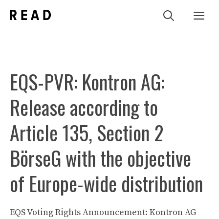
Zum
Me
Inhalt
springen
EQS-PVR: Kontron AG:
Release according to
Article 135, Section 2
BörseG with the objective
of Europe-wide distribution
EQS Voting Rights Announcement: Kontron AG