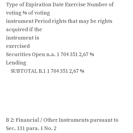
Type of Expiration Date Exercise Number of
voting % of voting
instrument Period rights that may be rights
acquired if the
instrument is
exercised
Securities Open n.a. 1 704 351 2,67 %
Lending
SUBTOTAL B.1 1 704 351 2,67 %
B 2: Financial / Other Instruments pursuant to
Sec. 131 para. 1 No. 2