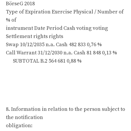
BörseG 2018
Type of Expiration Exercise Physical / Number of
% of
instrument Date Period Cash voting voting
Settlement rights rights
Swap 10/12/2035 n.a. Cash 482 833 0,76 %
Call Warrant 31/12/2030 n.a. Cash 81 848 0,13 %
SUBTOTAL B.2 564 681 0,88 %
8. Information in relation to the person subject to
the notification
obligation: