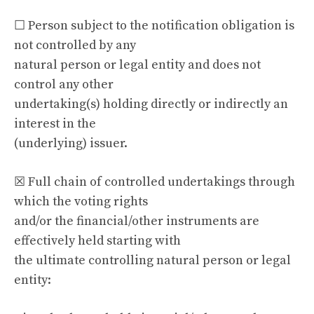
☐ Person subject to the notification obligation is
not controlled by any
natural person or legal entity and does not
control any other
undertaking(s) holding directly or indirectly an
interest in the
(underlying) issuer.
☒ Full chain of controlled undertakings through
which the voting rights
and/or the financial/other instruments are
effectively held starting with
the ultimate controlling natural person or legal
entity: