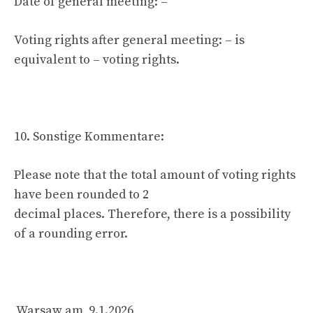
Date of general meeting: –
Voting rights after general meeting: – is
equivalent to – voting rights.
10. Sonstige Kommentare:
Please note that the total amount of voting rights
have been rounded to 2
decimal places. Therefore, there is a possibility
of a rounding error.
Warsaw am 9.1.2026