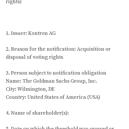
rights)
1. Issuer: Kontron AG
2. Reason for the notification: Acquisition or
disposal of voting rights
3. Person subject to notification obligation
Name: The Goldman Sachs Group, Inc.
City: Wilmington, DE
Country: United States of America (USA)
4. Name of shareholder(s):
5. Date on which the threshold was crossed or