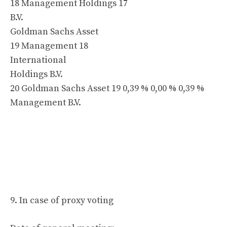
18 Management Holdings 17
B.V.
Goldman Sachs Asset
19 Management 18
International
Holdings B.V.
20 Goldman Sachs Asset 19 0,39 % 0,00 % 0,39 %
Management B.V.
9. In case of proxy voting