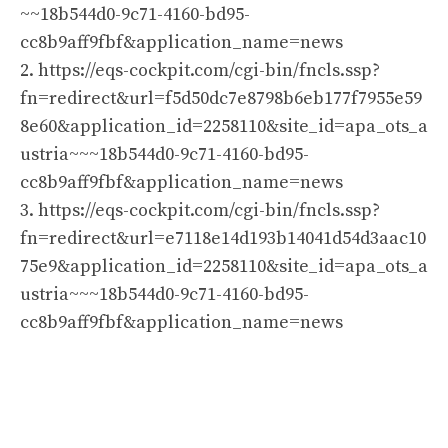
~~18b544d0-9c71-4160-bd95-
cc8b9aff9fbf&application_name=news
2. https://eqs-cockpit.com/cgi-bin/fncls.ssp?
fn=redirect&url=f5d50dc7e8798b6eb177f7955e59
8e60&application_id=2258110&site_id=apa_ots_a
ustria~~~18b544d0-9c71-4160-bd95-
cc8b9aff9fbf&application_name=news
3. https://eqs-cockpit.com/cgi-bin/fncls.ssp?
fn=redirect&url=e7118e14d193b14041d54d3aac10
75e9&application_id=2258110&site_id=apa_ots_a
ustria~~~18b544d0-9c71-4160-bd95-
cc8b9aff9fbf&application_name=news