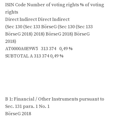
ISIN Code Number of voting rights % of voting
rights
Direct Indirect Direct Indirect
(Sec 130 (Sec 133 BörseG (Sec 130 (Sec 133
BörseG 2018) 2018) BörseG 2018) BörseG
2018)
AT0000A0E9W5 313 374 0,49 %
SUBTOTAL A 313 374 0,49 %
B 1: Financial / Other Instruments pursuant to
Sec. 131 para. 1 No. 1
BörseG 2018