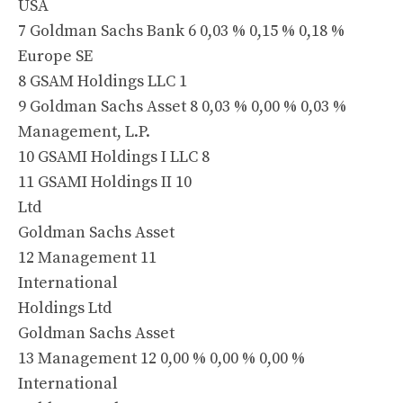
USA
7 Goldman Sachs Bank 6 0,03 % 0,15 % 0,18 %
Europe SE
8 GSAM Holdings LLC 1
9 Goldman Sachs Asset 8 0,03 % 0,00 % 0,03 %
Management, L.P.
10 GSAMI Holdings I LLC 8
11 GSAMI Holdings II 10
Ltd
Goldman Sachs Asset
12 Management 11
International
Holdings Ltd
Goldman Sachs Asset
13 Management 12 0,00 % 0,00 % 0,00 %
International