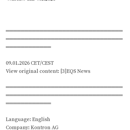
═══════════════════════════════
═══════════════════════════════
════════════
09.01.2026 CET/CEST
View original content: [3]EQS News
═══════════════════════════════
═══════════════════════════════
════════════
Language: English
Company: Kontron AG