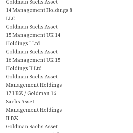
Goldman Sachs Asset
14 Management Holdings 8
LLC
Goldman Sachs Asset
15 Management UK 14
Holdings I Ltd
Goldman Sachs Asset
16 Management UK 15
Holdings II Ltd
Goldman Sachs Asset
Management Holdings
17 I B.V. / Goldman 16
Sachs Asset
Management Holdings
II B.V.
Goldman Sachs Asset