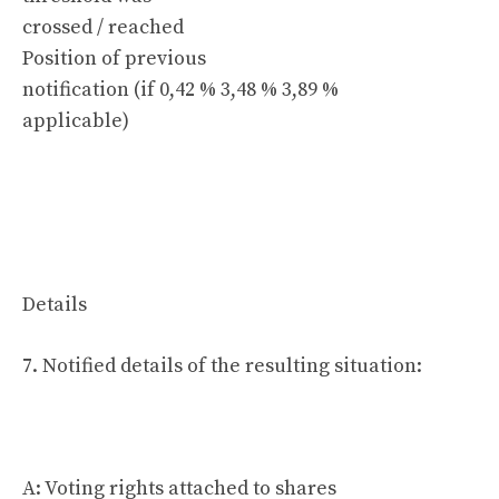
crossed / reached
Position of previous
notification (if 0,42 % 3,48 % 3,89 %
applicable)
Details
7. Notified details of the resulting situation:
A: Voting rights attached to shares