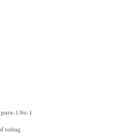
 para. 1 No. 1
f voting