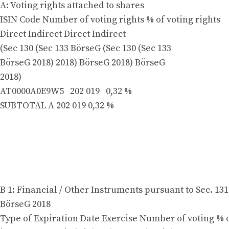
A: Voting rights attached to shares
ISIN Code Number of voting rights % of voting rights
Direct Indirect Direct Indirect
(Sec 130 (Sec 133 BörseG (Sec 130 (Sec 133
BörseG 2018) 2018) BörseG 2018) BörseG
2018)
AT0000A0E9W5 202 019 0,32 %
SUBTOTAL A 202 019 0,32 %
B 1: Financial / Other Instruments pursuant to Sec. 131
BörseG 2018
Type of Expiration Date Exercise Number of voting % o