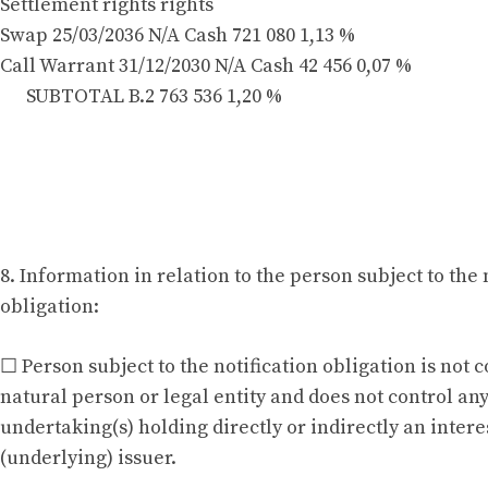
Settlement rights rights
Swap 25/03/2036 N/A Cash 721 080 1,13 %
Call Warrant 31/12/2030 N/A Cash 42 456 0,07 %
SUBTOTAL B.2 763 536 1,20 %
8. Information in relation to the person subject to the 
obligation:
☐ Person subject to the notification obligation is not 
natural person or legal entity and does not control an
undertaking(s) holding directly or indirectly an interes
(underlying) issuer.