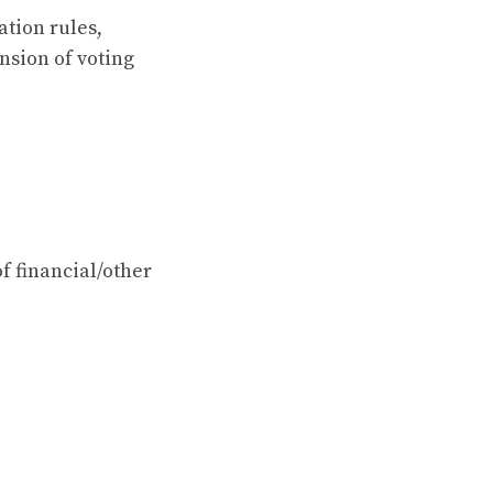
ation rules,
nsion of voting
of financial/other