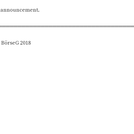
is announcement.
══════════════════════════════════
4 BörseG 2018