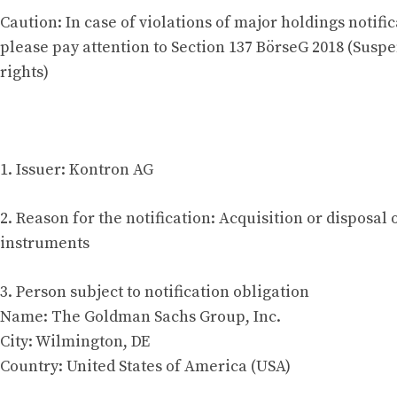
Caution: In case of violations of major holdings notific
please pay attention to Section 137 BörseG 2018 (Suspe
rights)
1. Issuer: Kontron AG
2. Reason for the notification: Acquisition or disposal 
instruments
3. Person subject to notification obligation
Name: The Goldman Sachs Group, Inc.
City: Wilmington, DE
Country: United States of America (USA)