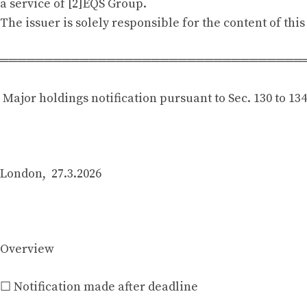
a service of [2]EQS Group.
The issuer is solely responsible for the content of th
══════════════════════════════════
Major holdings notification pursuant to Sec. 130 to 13
London, 27.3.2026
Overview
☐ Notification made after deadline