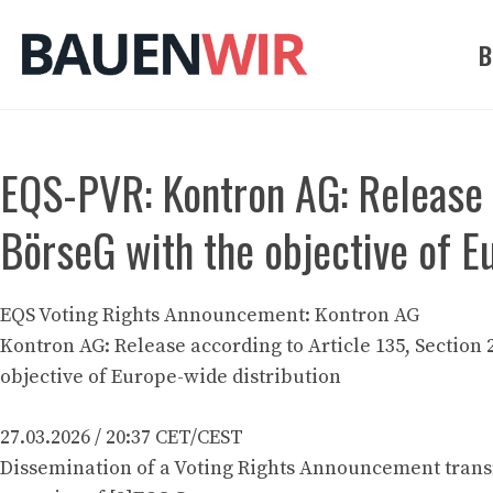
Zum
Inhalt
B
springen
EQS-PVR: Kontron AG: Release a
BörseG with the objective of E
EQS Voting Rights Announcement: Kontron AG
Kontron AG: Release according to Article 135, Section 
objective of Europe-wide distribution
27.03.2026 / 20:37 CET/CEST
Dissemination of a Voting Rights Announcement trans