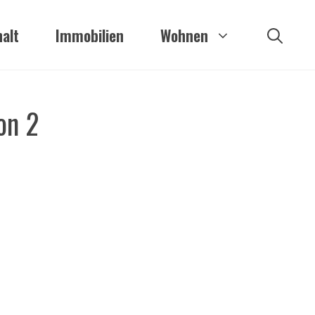
alt
Immobilien
Wohnen
on 2