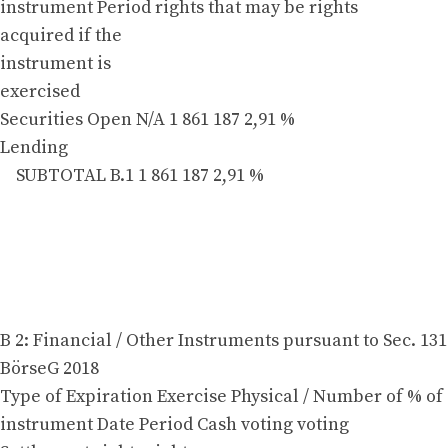
instrument Period rights that may be rights
acquired if the
instrument is
exercised
Securities Open N/A 1 861 187 2,91 %
Lending
SUBTOTAL B.1 1 861 187 2,91 %
B 2: Financial / Other Instruments pursuant to Sec. 131
BörseG 2018
Type of Expiration Exercise Physical / Number of % of
instrument Date Period Cash voting voting