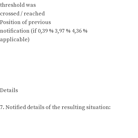
threshold was
crossed / reached
Position of previous
notification (if 0,39 % 3,97 % 4,36 %
applicable)
Details
7. Notified details of the resulting situation: