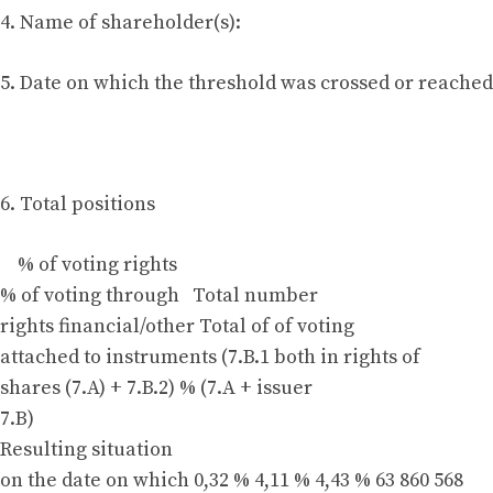
4. Name of shareholder(s):
5. Date on which the threshold was crossed or reached:
6. Total positions
% of voting rights
% of voting through Total number
rights financial/other Total of of voting
attached to instruments (7.B.1 both in rights of
shares (7.A) + 7.B.2) % (7.A + issuer
7.B)
Resulting situation
on the date on which 0,32 % 4,11 % 4,43 % 63 860 568