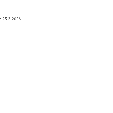
 25.3.2026