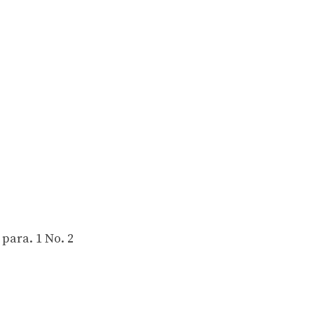
 para. 1 No. 2