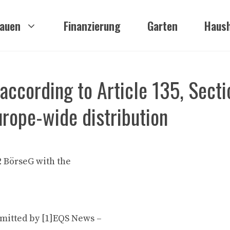
auen
Finanzierung
Garten
Haush
ccording to Article 135, Secti
urope-wide distribution
2 BörseG with the
mitted by [1]EQS News –