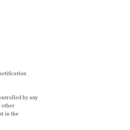
notification
controlled by any
y other
t in the