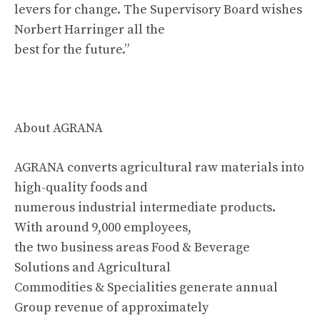
levers for change. The Supervisory Board wishes
Norbert Harringer all the
best for the future.”
About AGRANA
AGRANA converts agricultural raw materials into
high-quality foods and
numerous industrial intermediate products.
With around 9,000 employees,
the two business areas Food & Beverage
Solutions and Agricultural
Commodities & Specialities generate annual
Group revenue of approximately