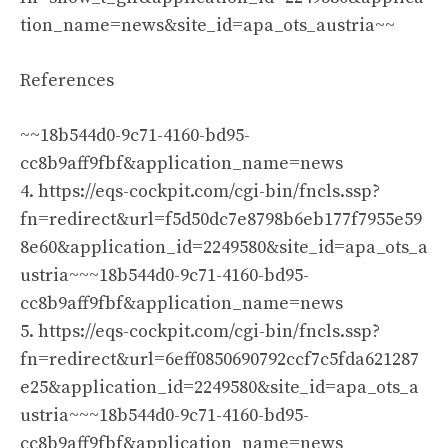
tion_name=news&site_id=apa_ots_austria~~
References
~~18b544d0-9c71-4160-bd95-
cc8b9aff9fbf&application_name=news
4. https://eqs-cockpit.com/cgi-bin/fncls.ssp?
fn=redirect&url=f5d50dc7e8798b6eb177f7955e59
8e60&application_id=2249580&site_id=apa_ots_a
ustria~~~18b544d0-9c71-4160-bd95-
cc8b9aff9fbf&application_name=news
5. https://eqs-cockpit.com/cgi-bin/fncls.ssp?
fn=redirect&url=6eff0850690792ccf7c5fda621287
e25&application_id=2249580&site_id=apa_ots_a
ustria~~~18b544d0-9c71-4160-bd95-
cc8b9aff9fbf&application_name=news