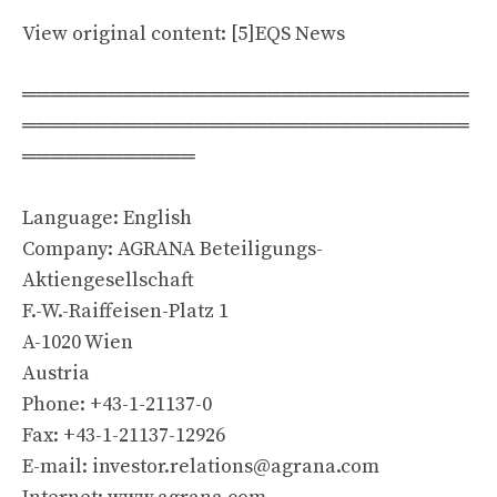
View original content: [5]EQS News
═══════════════════════════════
═══════════════════════════════
════════════
Language: English
Company: AGRANA Beteiligungs-
Aktiengesellschaft
F.-W.-Raiffeisen-Platz 1
A-1020 Wien
Austria
Phone: +43-1-21137-0
Fax: +43-1-21137-12926
E-mail:
investor.relations@agrana.com