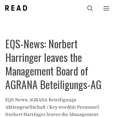
Zum
Me
Inhalt
springen
EQS-News: Norbert
Harringer leaves the
Management Board of
AGRANA Beteiligungs-AG
EQS-News: AGRANA Beteiligungs-
Aktiengesellschaft / Key word(s): Personnel
Norbert Harringer leaves the Management