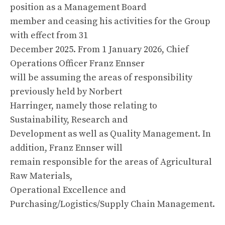
position as a Management Board
member and ceasing his activities for the Group
with effect from 31
December 2025. From 1 January 2026, Chief
Operations Officer Franz Ennser
will be assuming the areas of responsibility
previously held by Norbert
Harringer, namely those relating to
Sustainability, Research and
Development as well as Quality Management. In
addition, Franz Ennser will
remain responsible for the areas of Agricultural
Raw Materials,
Operational Excellence and
Purchasing/Logistics/Supply Chain Management.