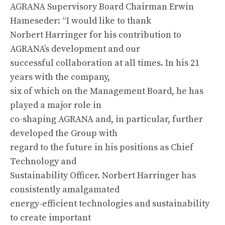
AGRANA Supervisory Board Chairman Erwin
Hameseder: “I would like to thank
Norbert Harringer for his contribution to
AGRANA’s development and our
successful collaboration at all times. In his 21
years with the company,
six of which on the Management Board, he has
played a major role in
co-shaping AGRANA and, in particular, further
developed the Group with
regard to the future in his positions as Chief
Technology and
Sustainability Officer. Norbert Harringer has
consistently amalgamated
energy-efficient technologies and sustainability
to create important