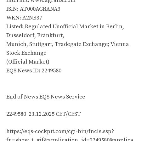
Internet: www.agrana.com
ISIN: AT000AGRANA3
WKN: A2NB37
Listed: Regulated Unofficial Market in Berlin,
Dusseldorf, Frankfurt,
Munich, Stuttgart, Tradegate Exchange; Vienna
Stock Exchange
(Official Market)
EQS News ID: 2249580
End of News EQS News Service
2249580 23.12.2025 CET/CEST
https://eqs-cockpit.com/cgi-bin/fncls.ssp?
fn=show_t_gif&application_id=2249580&applica