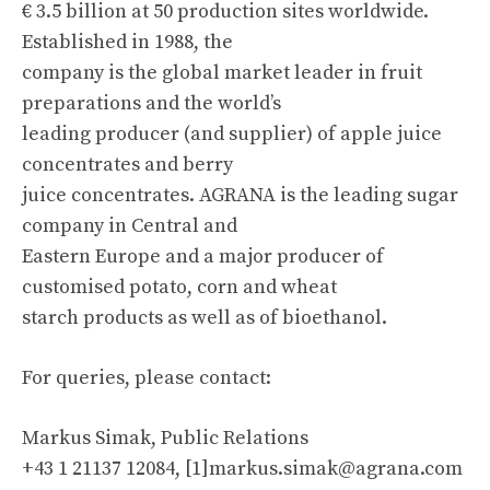
€ 3.5 billion at 50 production sites worldwide.
Established in 1988, the
company is the global market leader in fruit
preparations and the world’s
leading producer (and supplier) of apple juice
concentrates and berry
juice concentrates. AGRANA is the leading sugar
company in Central and
Eastern Europe and a major producer of
customised potato, corn and wheat
starch products as well as of bioethanol.
For queries, please contact:
Markus Simak, Public Relations
+43 1 21137 12084, [1]
markus.simak@agrana.com