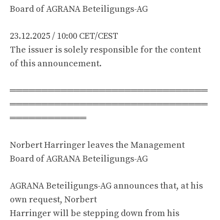
Board of AGRANA Beteiligungs-AG
23.12.2025 / 10:00 CET/CEST
The issuer is solely responsible for the content
of this announcement.
═══════════════════════════════
═══════════════════════════════
════════════
Norbert Harringer leaves the Management
Board of AGRANA Beteiligungs-AG
AGRANA Beteiligungs-AG announces that, at his
own request, Norbert
Harringer will be stepping down from his