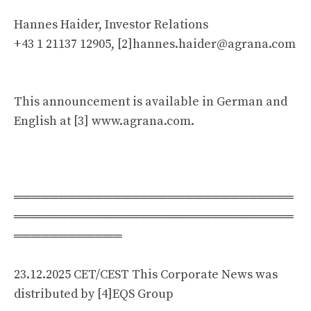
Hannes Haider, Investor Relations
+43 1 21137 12905, [2]
hannes.haider@agrana.com
This announcement is available in German and
English at [3] www.agrana.com.
═══════════════════════════════
═══════════════════════════════
════════════
23.12.2025 CET/CEST This Corporate News was
distributed by [4]EQS Group