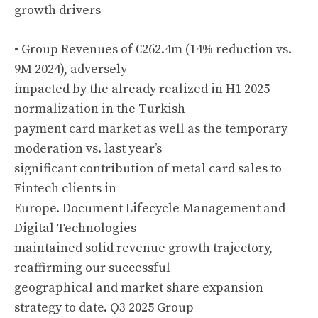
growth drivers
• Group Revenues of €262.4m (14% reduction vs.
9M 2024), adversely
impacted by the already realized in H1 2025
normalization in the Turkish
payment card market as well as the temporary
moderation vs. last year’s
significant contribution of metal card sales to
Fintech clients in
Europe. Document Lifecycle Management and
Digital Technologies
maintained solid revenue growth trajectory,
reaffirming our successful
geographical and market share expansion
strategy to date. Q3 2025 Group