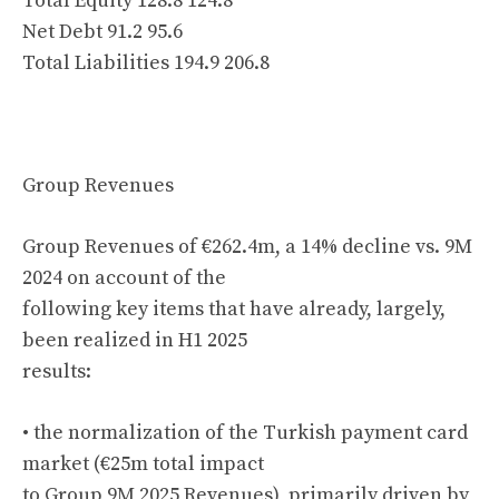
Total Equity 128.8 124.8
Net Debt 91.2 95.6
Total Liabilities 194.9 206.8
Group Revenues
Group Revenues of €262.4m, a 14% decline vs. 9M
2024 on account of the
following key items that have already, largely,
been realized in H1 2025
results:
• the normalization of the Turkish payment card
market (€25m total impact
to Group 9M 2025 Revenues), primarily driven by