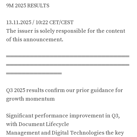
9M 2025 RESULTS
13.11.2025 / 10:22 CET/CEST
The issuer is solely responsible for the content
of this announcement.
═══════════════════════════════
═══════════════════════════════
══════════════
Q3 2025 results confirm our prior guidance for
growth momentum
Significant performance improvement in Q3,
with Document Lifecycle
Management and Digital Technologies the key