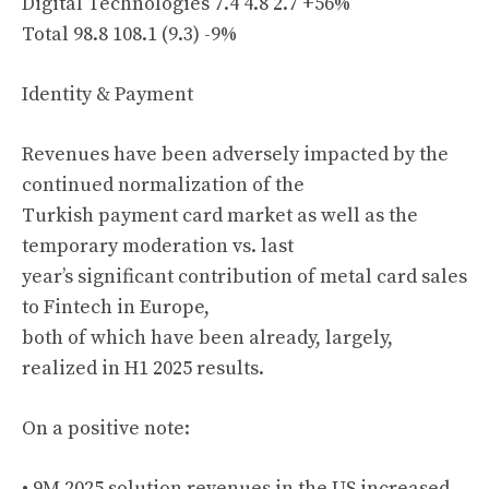
Digital Technologies 7.4 4.8 2.7 +56%
Total 98.8 108.1 (9.3) -9%
Identity & Payment
Revenues have been adversely impacted by the
continued normalization of the
Turkish payment card market as well as the
temporary moderation vs. last
year’s significant contribution of metal card sales
to Fintech in Europe,
both of which have been already, largely,
realized in H1 2025 results.
On a positive note:
• 9M 2025 solution revenues in the US increased