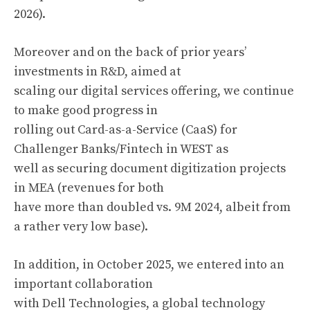
2026).
Moreover and on the back of prior years’
investments in R&D, aimed at
scaling our digital services offering, we continue
to make good progress in
rolling out Card-as-a-Service (CaaS) for
Challenger Banks/Fintech in WEST as
well as securing document digitization projects
in MEA (revenues for both
have more than doubled vs. 9M 2024, albeit from
a rather very low base).
In addition, in October 2025, we entered into an
important collaboration
with Dell Technologies, a global technology