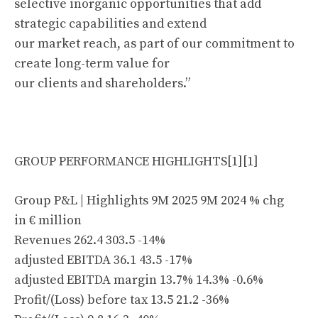
selective inorganic opportunities that add
strategic capabilities and extend
our market reach, as part of our commitment to
create long-term value for
our clients and shareholders.”
GROUP PERFORMANCE HIGHLIGHTS[1][1]
Group P&L | Highlights 9M 2025 9M 2024 % chg
in € million
Revenues 262.4 303.5 -14%
adjusted EBITDA 36.1 43.5 -17%
adjusted EBITDA margin 13.7% 14.3% -0.6%
Profit/(Loss) before tax 13.5 21.2 -36%