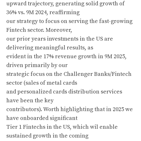
upward trajectory, generating solid growth of
36% vs. 9M 2024, reaffirming
our strategy to focus on serving the fast-growing
Fintech sector. Moreover,
our prior years investments in the US are
delivering meaningful results, as
evident in the 17% revenue growth in 9M 2025,
driven primarily by our
strategic focus on the Challenger Banks/Fintech
sector (sales of metal cards
and personalized cards distribution services
have been the key
contributors). Worth highlighting that in 2025 we
have onboarded significant
Tier 1 Fintechs in the US, which wil enable
sustained growth in the coming