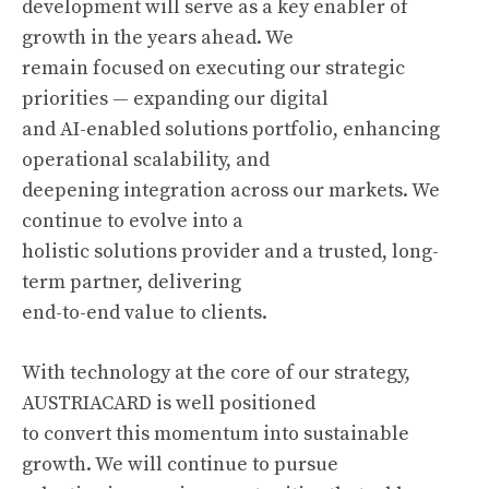
development will serve as a key enabler of
growth in the years ahead. We
remain focused on executing our strategic
priorities — expanding our digital
and AI-enabled solutions portfolio, enhancing
operational scalability, and
deepening integration across our markets. We
continue to evolve into a
holistic solutions provider and a trusted, long-
term partner, delivering
end-to-end value to clients.
With technology at the core of our strategy,
AUSTRIACARD is well positioned
to convert this momentum into sustainable
growth. We will continue to pursue