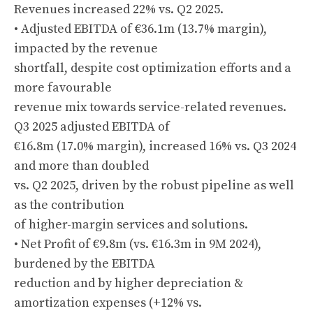
Revenues increased 22% vs. Q2 2025.
• Adjusted EBITDA of €36.1m (13.7% margin),
impacted by the revenue
shortfall, despite cost optimization efforts and a
more favourable
revenue mix towards service-related revenues.
Q3 2025 adjusted EBITDA of
€16.8m (17.0% margin), increased 16% vs. Q3 2024
and more than doubled
vs. Q2 2025, driven by the robust pipeline as well
as the contribution
of higher-margin services and solutions.
• Net Profit of €9.8m (vs. €16.3m in 9M 2024),
burdened by the EBITDA
reduction and by higher depreciation &
amortization expenses (+12% vs.