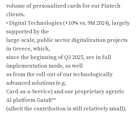
volume of personalized cards for our Fintech
clients.
• Digital Technologies (+10% vs. 9M 2024), largely
supported by the
large-scale, public sector digitalization projects
in Greece, which,
since the beginning of Q3 2025, are in full
implementation mode, as well
as from the roll-out of our technologically
advanced solutions (e.g.
Card-as-a-Service) and our proprietary agentic
AI platform GaiaB™
(albeit the contribution is still relatively small).