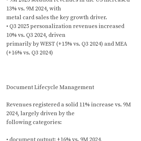
13% vs. 9M 2024, with
metal card sales the key growth driver.
• Q3 2025 personalization revenues increased
10% vs. Q3 2024, driven
primarily by WEST (+15% vs. Q3 2024) and MEA
(+16% vs. Q3 2024)
Document Lifecycle Management
Revenues registered a solid 11% increase vs. 9M
2024, largely driven by the
following categories:
• document output: +16% vs. 9M 2024,