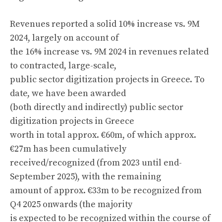
Revenues reported a solid 10% increase vs. 9M
2024, largely on account of
the 16% increase vs. 9M 2024 in revenues related
to contracted, large-scale,
public sector digitization projects in Greece. To
date, we have been awarded
(both directly and indirectly) public sector
digitization projects in Greece
worth in total approx. €60m, of which approx.
€27m has been cumulatively
received/recognized (from 2023 until end-
September 2025), with the remaining
amount of approx. €33m to be recognized from
Q4 2025 onwards (the majority
is expected to be recognized within the course of