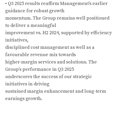
• Q3 2025 results reaffirm Management’s earlier
guidance for robust growth
momentum. The Group remains well positioned
to deliver a meaningful
improvement vs. H2 2024, supported by efficiency
initiatives,
disciplined cost management as well as a
favourable revenue mix towards
higher-margin services and solutions. The
Group’s performance in Q3 2025
underscores the success of our strategic
initiatives in driving
sustained margin enhancement and long-term
earnings growth.