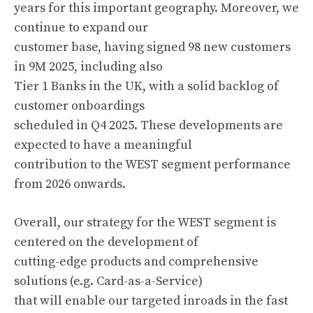
years for this important geography. Moreover, we
continue to expand our
customer base, having signed 98 new customers
in 9M 2025, including also
Tier 1 Banks in the UK, with a solid backlog of
customer onboardings
scheduled in Q4 2025. These developments are
expected to have a meaningful
contribution to the WEST segment performance
from 2026 onwards.
Overall, our strategy for the WEST segment is
centered on the development of
cutting-edge products and comprehensive
solutions (e.g. Card-as-a-Service)
that will enable our targeted inroads in the fast