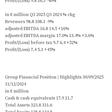
Profit/(Loss) 9.8 16.3 -40%
in € million Q3 2025 Q3 2024 % chg
Revenues 98.8 108.1 -9%
adjusted EBITDA 16.8 14.5 +16%
adjusted EBITDA margin 17.0% 13.4% +3.6%
Profit/(Loss) before tax 9.7 6.4 +52%
Profit/(Loss) 7.4 5.1 +45%
Group Financial Position | Highlights 30/09/2025
31/12/2024
in € million
Cash & cash equivalents 17.9 21.7
Total Assets 323.8 331.6