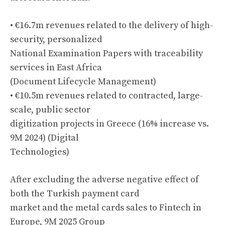
• €16.7m revenues related to the delivery of high-
security, personalized
National Examination Papers with traceability
services in East Africa
(Document Lifecycle Management)
• €10.5m revenues related to contracted, large-
scale, public sector
digitization projects in Greece (16% increase vs.
9M 2024) (Digital
Technologies)
After excluding the adverse negative effect of
both the Turkish payment card
market and the metal cards sales to Fintech in
Europe, 9M 2025 Group