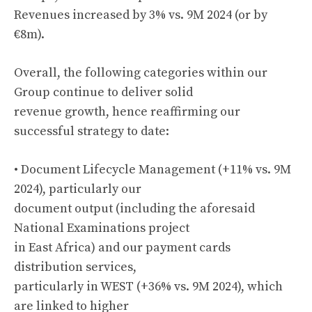
Revenues increased by 3% vs. 9M 2024 (or by
€8m).
Overall, the following categories within our
Group continue to deliver solid
revenue growth, hence reaffirming our
successful strategy to date:
• Document Lifecycle Management (+11% vs. 9M
2024), particularly our
document output (including the aforesaid
National Examinations project
in East Africa) and our payment cards
distribution services,
particularly in WEST (+36% vs. 9M 2024), which
are linked to higher