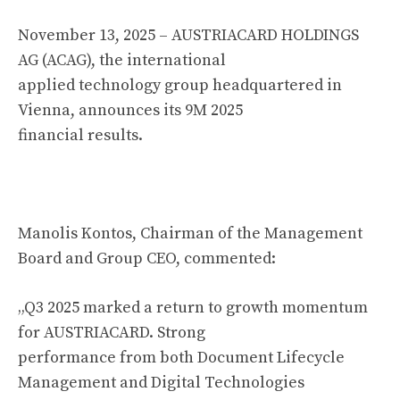
November 13, 2025 – AUSTRIACARD HOLDINGS
AG (ACAG), the international
applied technology group headquartered in
Vienna, announces its 9M 2025
financial results.
Manolis Kontos, Chairman of the Management
Board and Group CEO, commented:
„Q3 2025 marked a return to growth momentum
for AUSTRIACARD. Strong
performance from both Document Lifecycle
Management and Digital Technologies