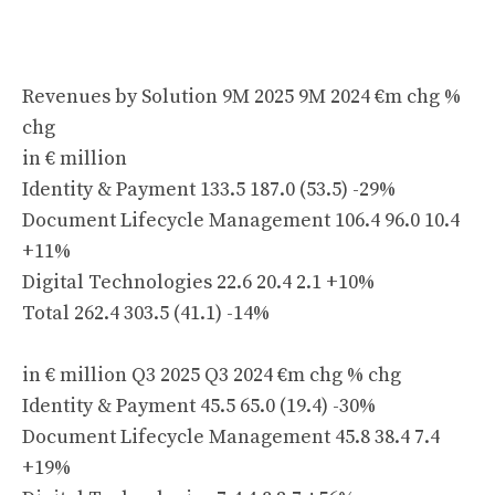
Revenues by Solution 9M 2025 9M 2024 €m chg %
chg
in € million
Identity & Payment 133.5 187.0 (53.5) -29%
Document Lifecycle Management 106.4 96.0 10.4
+11%
Digital Technologies 22.6 20.4 2.1 +10%
Total 262.4 303.5 (41.1) -14%
in € million Q3 2025 Q3 2024 €m chg % chg
Identity & Payment 45.5 65.0 (19.4) -30%
Document Lifecycle Management 45.8 38.4 7.4
+19%