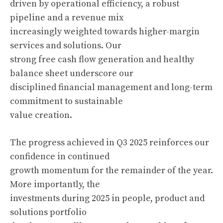
driven by operational efficiency, a robust
pipeline and a revenue mix
increasingly weighted towards higher-margin
services and solutions. Our
strong free cash flow generation and healthy
balance sheet underscore our
disciplined financial management and long-term
commitment to sustainable
value creation.
The progress achieved in Q3 2025 reinforces our
confidence in continued
growth momentum for the remainder of the year.
More importantly, the
investments during 2025 in people, product and
solutions portfolio