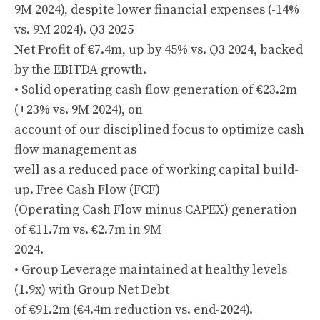
9M 2024), despite lower financial expenses (-14%
vs. 9M 2024). Q3 2025
Net Profit of €7.4m, up by 45% vs. Q3 2024, backed
by the EBITDA growth.
• Solid operating cash flow generation of €23.2m
(+23% vs. 9M 2024), on
account of our disciplined focus to optimize cash
flow management as
well as a reduced pace of working capital build-
up. Free Cash Flow (FCF)
(Operating Cash Flow minus CAPEX) generation
of €11.7m vs. €2.7m in 9M
2024.
• Group Leverage maintained at healthy levels
(1.9x) with Group Net Debt
of €91.2m (€4.4m reduction vs. end-2024).