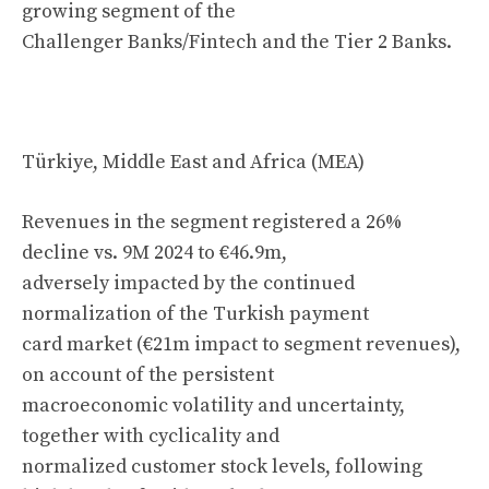
growing segment of the
Challenger Banks/Fintech and the Tier 2 Banks.
Türkiye, Middle East and Africa (MEA)
Revenues in the segment registered a 26%
decline vs. 9M 2024 to €46.9m,
adversely impacted by the continued
normalization of the Turkish payment
card market (€21m impact to segment revenues),
on account of the persistent
macroeconomic volatility and uncertainty,
together with cyclicality and
normalized customer stock levels, following