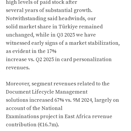
high levels of paid stock after
several years of substantial growth.
Notwithstanding said headwinds, our
solid market share in Türkiye remained
unchanged, while in Q3 2025 we have
witnessed early signs of a market stabilization,
as evident in the 17%
increase vs. Q2 2025 in card personalization
revenues.
Moreover, segment revenues related to the
Document Lifecycle Management
solutions increased 67% vs. 9M 2024, largely on
account of the National
Examinations project in East Africa revenue
contribution (€16.7m).