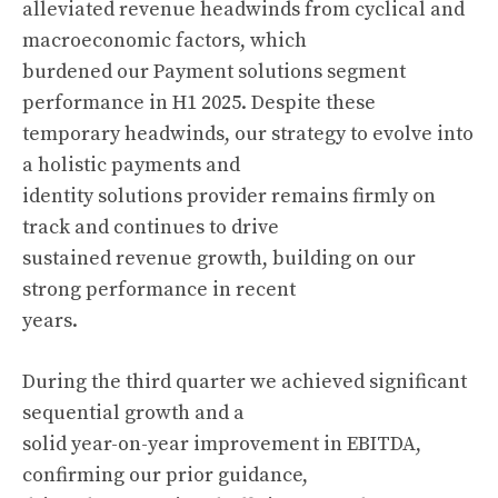
alleviated revenue headwinds from cyclical and
macroeconomic factors, which
burdened our Payment solutions segment
performance in H1 2025. Despite these
temporary headwinds, our strategy to evolve into
a holistic payments and
identity solutions provider remains firmly on
track and continues to drive
sustained revenue growth, building on our
strong performance in recent
years.
During the third quarter we achieved significant
sequential growth and a
solid year-on-year improvement in EBITDA,
confirming our prior guidance,