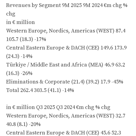
Revenues by Segment 9M 2025 9M 2024 €m chg %
chg
in € million
Western Europe, Nordics, Americas (WEST) 87.4
105.7 (18.3) -17%
Central Eastern Europe & DACH (CEE) 149.6 173.9
(24.3) -14%
Türkiye / Middle East and Africa (MEA) 46.9 63.2
(16.3) -26%
Eliminations & Corporate (21.4) (39.2) 17.9 -45%
Total 262.4 303.5 (41.1) -14%
in € million Q3 2025 Q3 2024 €m chg % chg
Western Europe, Nordics, Americas (WEST) 32.7
40.8 (8.1) -20%
Central Eastern Europe & DACH (CEE) 45.6 52.3