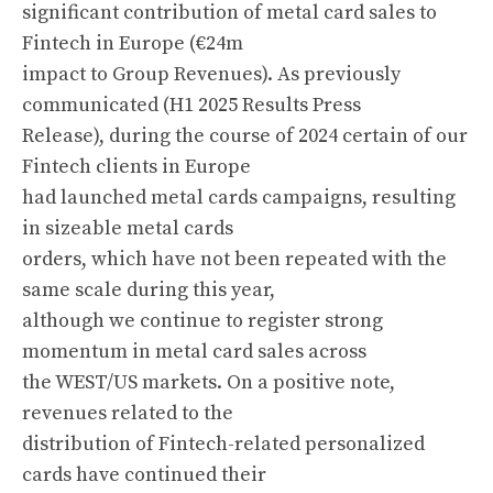
significant contribution of metal card sales to
Fintech in Europe (€24m
impact to Group Revenues). As previously
communicated (H1 2025 Results Press
Release), during the course of 2024 certain of our
Fintech clients in Europe
had launched metal cards campaigns, resulting
in sizeable metal cards
orders, which have not been repeated with the
same scale during this year,
although we continue to register strong
momentum in metal card sales across
the WEST/US markets. On a positive note,
revenues related to the
distribution of Fintech-related personalized
cards have continued their