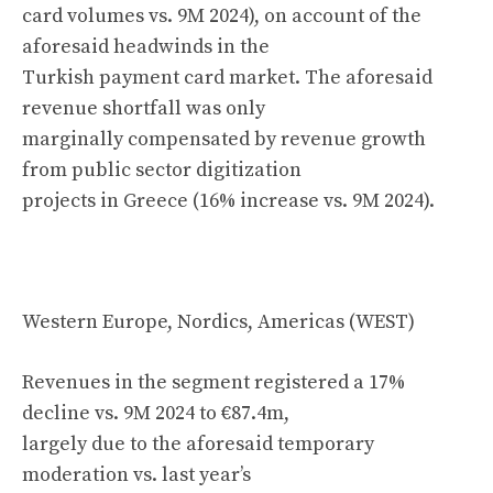
card volumes vs. 9M 2024), on account of the
aforesaid headwinds in the
Turkish payment card market. The aforesaid
revenue shortfall was only
marginally compensated by revenue growth
from public sector digitization
projects in Greece (16% increase vs. 9M 2024).
Western Europe, Nordics, Americas (WEST)
Revenues in the segment registered a 17%
decline vs. 9M 2024 to €87.4m,
largely due to the aforesaid temporary
moderation vs. last year’s