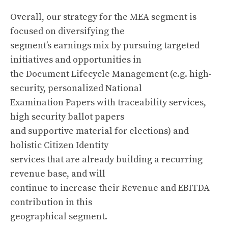
Overall, our strategy for the MEA segment is
focused on diversifying the
segment’s earnings mix by pursuing targeted
initiatives and opportunities in
the Document Lifecycle Management (e.g. high-
security, personalized National
Examination Papers with traceability services,
high security ballot papers
and supportive material for elections) and
holistic Citizen Identity
services that are already building a recurring
revenue base, and will
continue to increase their Revenue and EBITDA
contribution in this
geographical segment.