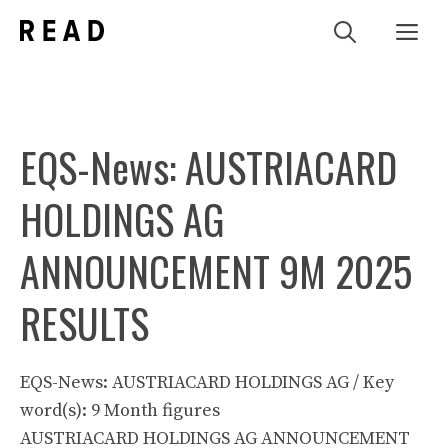
Zum
Me
Inhalt
springen
EQS-News: AUSTRIACARD
HOLDINGS AG
ANNOUNCEMENT 9M 2025
RESULTS
EQS-News: AUSTRIACARD HOLDINGS AG / Key
word(s): 9 Month figures
AUSTRIACARD HOLDINGS AG ANNOUNCEMENT