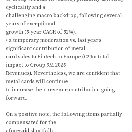
cyclicality and a
challenging macro backdrop, following several
years of exceptional
growth (5-year CAGR of 52%).
• a temporary moderation vs. last year’s
significant contribution of metal
card sales to Fintech in Europe (€24m total
impact to Group 9M 2025
Revenues). Nevertheless, we are confident that
metal cards will continue
to increase their revenue contribution going
forward.
On a positive note, the following items partially
compensated for the
aforesaid shortfall: