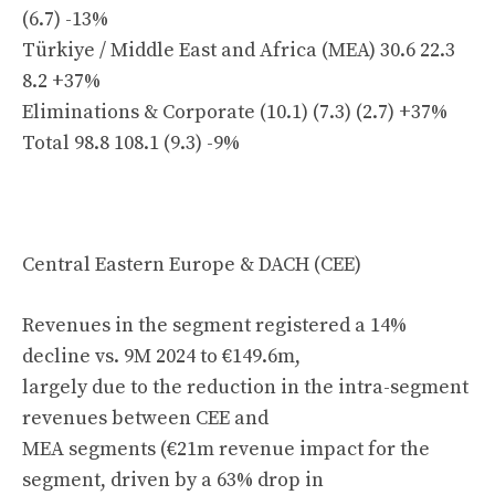
(6.7) -13%
Türkiye / Middle East and Africa (MEA) 30.6 22.3
8.2 +37%
Eliminations & Corporate (10.1) (7.3) (2.7) +37%
Total 98.8 108.1 (9.3) -9%
Central Eastern Europe & DACH (CEE)
Revenues in the segment registered a 14%
decline vs. 9M 2024 to €149.6m,
largely due to the reduction in the intra-segment
revenues between CEE and
MEA segments (€21m revenue impact for the
segment, driven by a 63% drop in