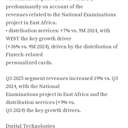
predominantly on account of the
revenues related to the National Examinations
project in East Africa.
• distribution services: +7% vs. 9M 2024, with
WEST the key growth driver
(+36% vs. 9M 2024), driven by the distribution of
Fintech-related
personalized cards.
Q3 2025 segment revenues increased 19% vs. Q3
2024, with the National
Examinations project in East Africa and the
distribution services (+9% vs.
Q3 2024) the key growth drivers.
Digital Technologies