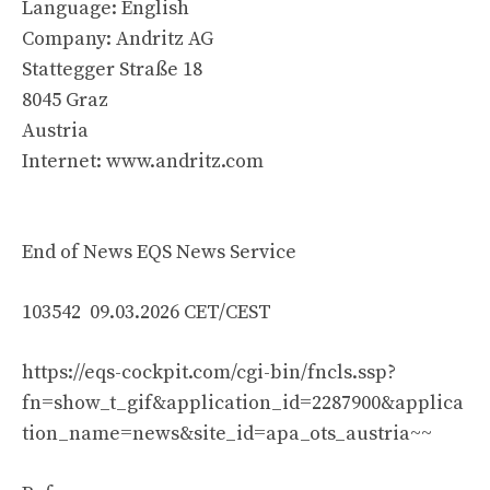
Language: English
Company: Andritz AG
Stattegger Straße 18
8045 Graz
Austria
Internet: www.andritz.com
End of News EQS News Service
103542 09.03.2026 CET/CEST
https://eqs-cockpit.com/cgi-bin/fncls.ssp?
fn=show_t_gif&application_id=2287900&applica
tion_name=news&site_id=apa_ots_austria~~