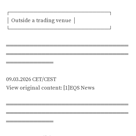
┌─────────────────────────┐
│ Outside a trading venue │
└─────────────────────────┘
═══════════════════════════════
═══════════════════════════════
════════════
09.03.2026 CET/CEST
View original content: [1]EQS News
═══════════════════════════════
═══════════════════════════════
════════════