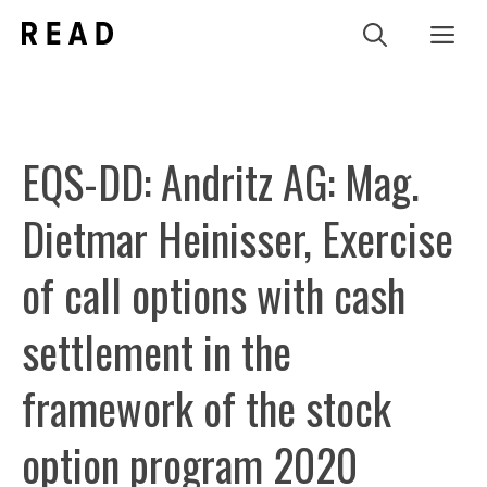
Zum
Me
Inhalt
springen
EQS-DD: Andritz AG: Mag.
Dietmar Heinisser, Exercise
of call options with cash
settlement in the
framework of the stock
option program 2020