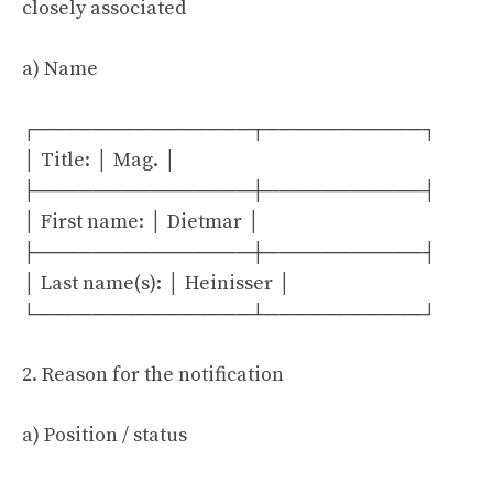
closely associated
a) Name
┌───────────────┬───────────┐
│ Title: │ Mag. │
├───────────────┼───────────┤
│ First name: │ Dietmar │
├───────────────┼───────────┤
│ Last name(s): │ Heinisser │
└───────────────┴───────────┘
2. Reason for the notification
a) Position / status