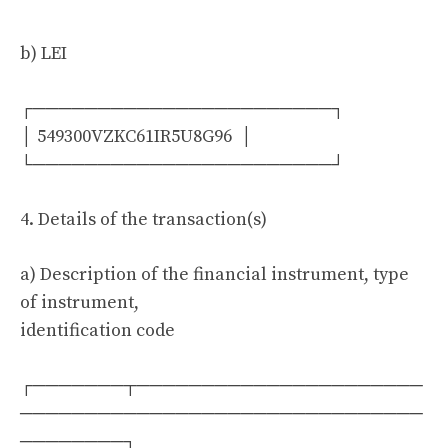
b) LEI
┌───────────────────────┐
│ 549300VZKC61IR5U8G96 │
└───────────────────────┘
4. Details of the transaction(s)
a) Description of the financial instrument, type
of instrument,
identification code
┌───────┬──────────────────────
───────────────────────────────
────────┐