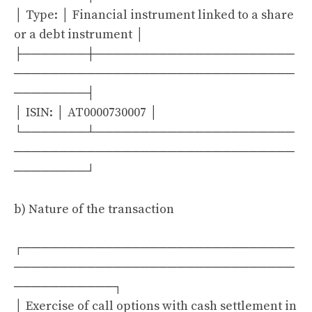
│ Type: │ Financial instrument linked to a share
or a debt instrument │
├───────┼──────────────────────
───────────────────────────────
────────┤
│ ISIN: │ AT0000730007 │
└───────┴──────────────────────
───────────────────────────────
────────┘
b) Nature of the transaction
┌──────────────────────────────
───────────────────────────────
───────────┐
│ Exercise of call options with cash settlement in