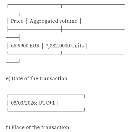
┌─────────────┬────────────────
───┐
│ Price │ Aggregated volume │
├─────────────┼────────────────
───┤
│ 66.9900 EUR │ 7,582.0000 Units │
└─────────────┴────────────────
───┘
e) Date of the transaction
┌───────────────────┐
│ 05/03/2026; UTC+1 │
└───────────────────┘
f) Place of the transaction