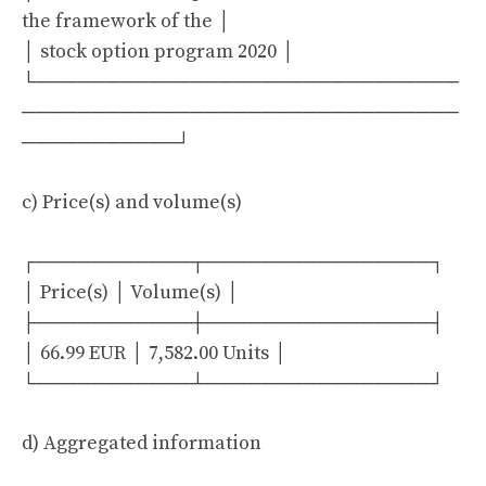
the framework of the │
│ stock option program 2020 │
└──────────────────────────────
───────────────────────────────
───────────┘
c) Price(s) and volume(s)
┌───────────┬────────────────┐
│ Price(s) │ Volume(s) │
├───────────┼────────────────┤
│ 66.99 EUR │ 7,582.00 Units │
└───────────┴────────────────┘
d) Aggregated information