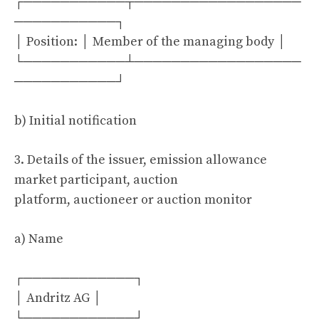
┌───────────┬──────────────────
───────────┐
│ Position: │ Member of the managing body │
└───────────┴──────────────────
───────────┘
b) Initial notification
3. Details of the issuer, emission allowance
market participant, auction
platform, auctioneer or auction monitor
a) Name
┌────────────┐
│ Andritz AG │
└────────────┘