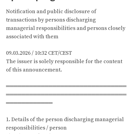
Notification and public disclosure of
transactions by persons discharging
managerial responsibilities and persons closely
associated with them
09.03.2026 / 10:32 CET/CEST
The issuer is solely responsible for the content
of this announcement.
═══════════════════════════════
═══════════════════════════════
════════════
1. Details of the person discharging managerial
responsibilities / person