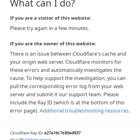
What can I do?
If you are a visitor of this website:
Please try again in a few minutes.
If you are the owner of this website:
There is an issue between Cloudflare's cache and
your origin web server. Cloudflare monitors for
these errors and automatically investigates the
cause. To help support the investigation, you can
pull the corresponding error log from your web
server and submit it our support team. Please
include the Ray ID (which is at the bottom of this
error page).
Additional troubleshooting resources
.
Cloudflare Ray ID:
a27a16c7e89ad937
Your IP:
Click to reveal