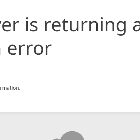
er is returning 
 error
rmation.