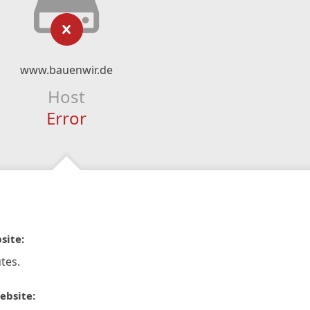
www.bauenwir.de
Host
Error
site:
tes.
ebsite: