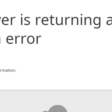
er is returning 
 error
rmation.